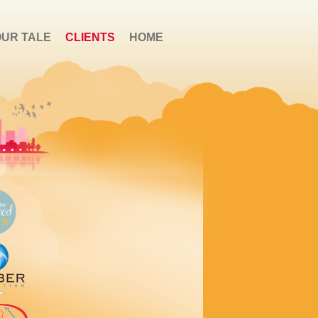
OUR TALE
CLIENTS
HOME