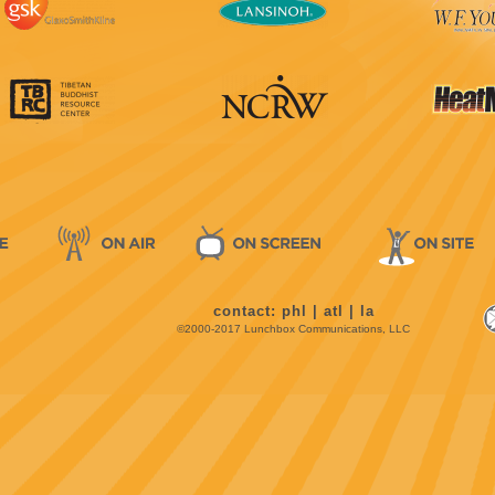
contact:
phl
|
atl
|
la
©2000-2017 Lunchbox Communications, LLC