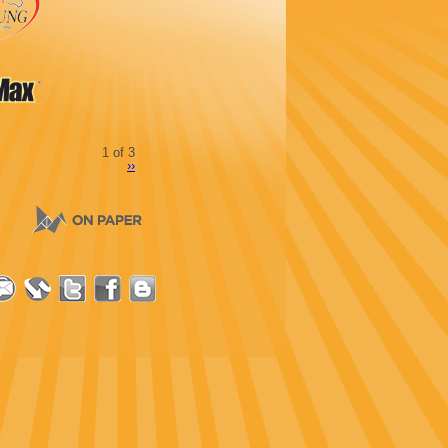
1 of 3
››