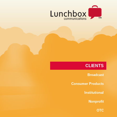
CLIENTS
Broadcast
Consumer Products
Institutional
Nonprofit
OTC