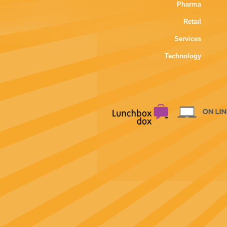
Pharma
Retail
Services
Technology