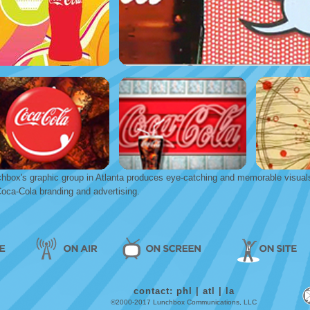
hbox's graphic group in Atlanta produces eye-catching and memorable visual
Coca-Cola branding and advertising.
contact:
phl
|
atl
|
la
©2000-2017 Lunchbox Communications, LLC