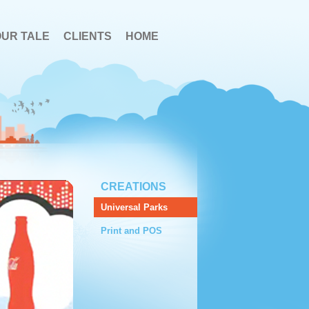
OUR TALE
CLIENTS
HOME
CREATIONS
Universal Parks
Print and POS