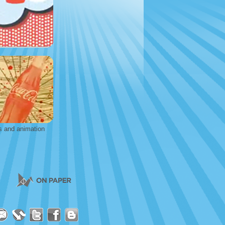
s and animation