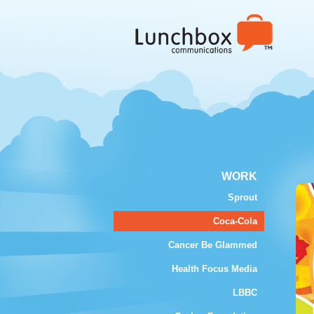
WORK
Sprout
Coca-Cola
Cancer Be Glammed
Health Focus Media
LBBC