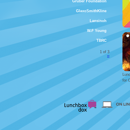
Gruber Foundation
GlaxoSmithKline
Lansinoh
W.F Young
TBRC
1 of 3
››
Lunc
for 