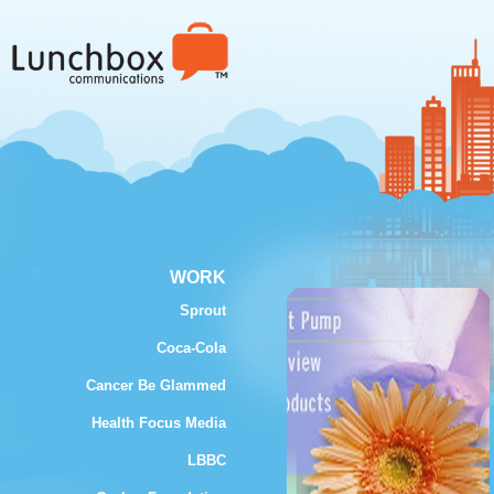
WORK
Sprout
Coca-Cola
Cancer Be Glammed
Health Focus Media
LBBC