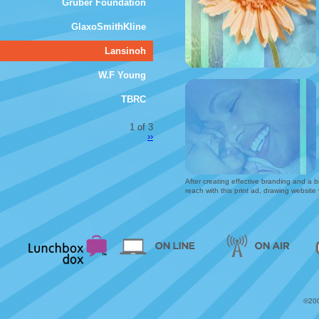
Gruber Foundation
GlaxoSmithKline
Lansinoh
W.F Young
TBRC
1 of 3
››
After creating effective branding and a bi
reach with this print ad, drawing website
©200