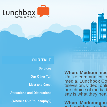
OUR TALE
Services
Where Medium meet
Unlike communicatio
Our Other Tail
media, Lunchbox Com
Meet and Greet
television, video, onl
our choice of media 
Attractions and Distractions
say is what they hear
(Where's Our Philosophy?)
Where Marketing me
At Lunchbox, we kn