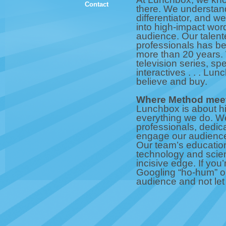
Contact
there. We understand
differentiator, and w
into high-impact wor
audience. Our talente
professionals has bee
more than 20 years. W
television series, sp
interactives . . . Lu
believe and buy.
Where Method meet
Lunchbox is about hig
everything we do. We
professionals, dedic
engage our audience 
Our team’s education
technology and scien
incisive edge. If you
Googling “ho-hum” or
audience and not let 