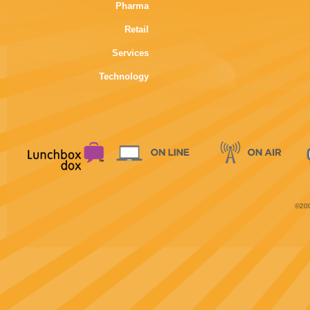
Pharma
Retail
Services
Technology
©200