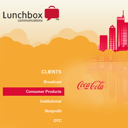
CLIENTS
Broadcast
Consumer Products
Institutional
Nonprofit
OTC