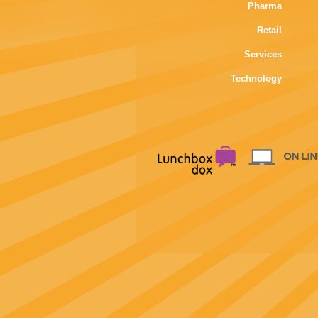
Pharma
Retail
Services
Technology