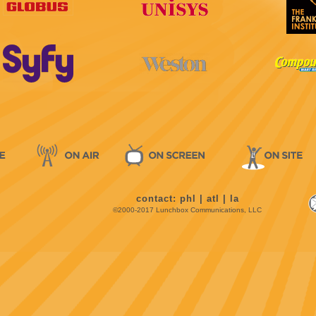
contact:
phl
|
atl
|
la
©2000-2017 Lunchbox Communications, LLC