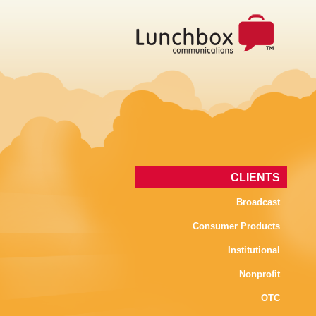
CLIENTS
Broadcast
Consumer Products
Institutional
Nonprofit
OTC