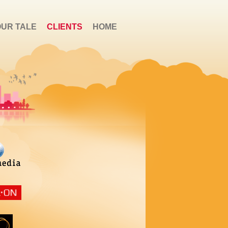
OUR TALE
CLIENTS
HOME