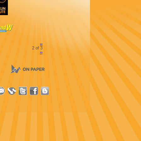
‹‹
2 of 3
››