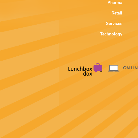
Pharma
Retail
Services
Technology