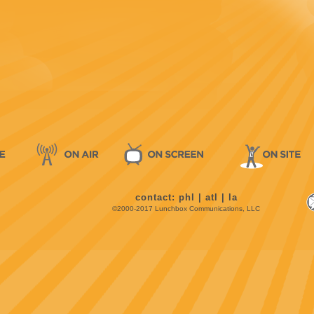
contact:
phl
|
atl
|
la
©2000-2017 Lunchbox Communications, LLC