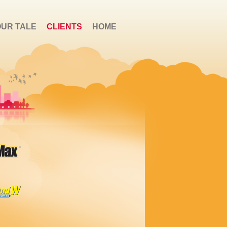
OUR TALE
CLIENTS
HOME