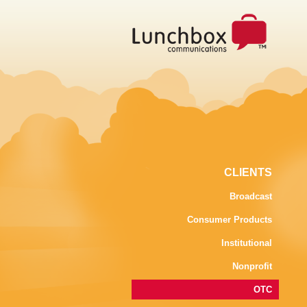
CLIENTS
Broadcast
Consumer Products
Institutional
Nonprofit
OTC