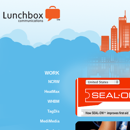
WORK
NCRW
HeatMax
WHBM
TagDis
MediMedia