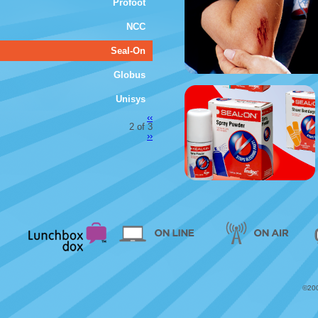
Profoot
NCC
Seal-On
Globus
Unisys
‹‹
2 of 3
››
©200