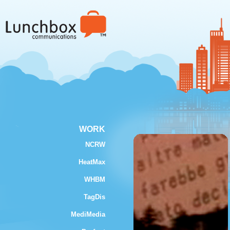
WORK
NCRW
HeatMax
WHBM
TagDis
MediMedia