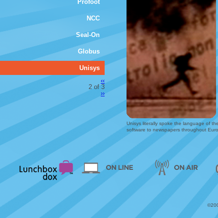
Profoot
NCC
Seal-On
Globus
Unisys
‹‹
2 of 3
››
Unisys literally spoke the language of t
software to newspapers throughout Eur
©200