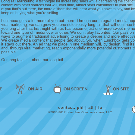
Long Tail Marketing
: A technique for increasing sales while decreasing the cost o
content with other sources that will, over time, attract other consumers to your site
of you that’s out there, the more of them that will hear what you have to say, and kee
keep on buying what you’re selling.
Lunchbox gets a lot more of you out there. Through our integrated media ap
viral marketing, we can grow you one ridiculously long tail that will continue 
you long after that first night with us has become just one more sweet mem
toward one type of media over another. We don’t play favorites. Our passion l
ways to augment traditional advertising to create a deeper and more effectiv
We create media content that people talk about. So, when Lunchbox gets yo
it stays out there. An ad that we place in one medium will, by design, find it
and, through viral marketing, reach exponentially more potential customers 
possible.
Our long tale . . . about our long tail.
contact:
phl
|
atl
|
la
©2000-2017 Lunchbox Communications, LLC