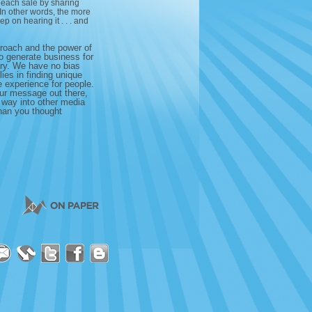
f each sale by sharing
. In other words, the more
p on hearing it . . . and
proach and the power of
to generate business for
ory. We have no bias
ies in finding unique
e experience for people.
ur message out there,
s way into other media
than you thought