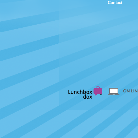
Contact