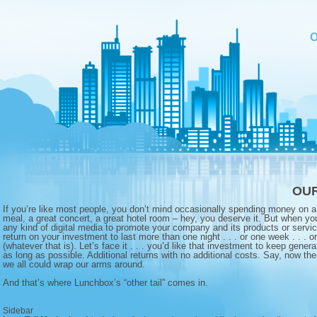
OUR
If you’re like most people, you don’t mind occasionally spending money on a 
meal, a great concert, a great hotel room – hey, you deserve it. But when you
any kind of digital media to promote your company and its products or servic
return on your investment to last more than one night . . . or one week . . . o
(whatever that is). Let’s face it . . . you’d like that investment to keep genera
as long as possible. Additional returns with no additional costs. Say, now th
we all could wrap our arms around.
And that’s where Lunchbox’s “other tail” comes in.
Sidebar