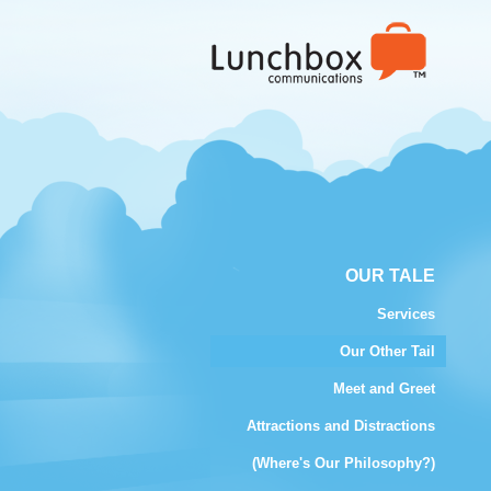
OUR TALE
Services
Our Other Tail
Meet and Greet
Attractions and Distractions
(Where's Our Philosophy?)