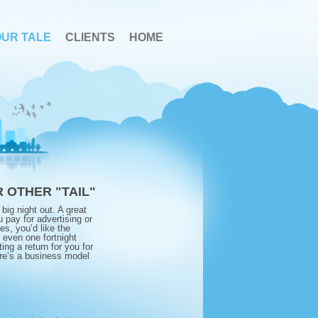
OUR TALE
CLIENTS
HOME
 OTHER "TAIL"
big night out. A great
 pay for advertising or
es, you’d like the
r even one fortnight
ting a return for you for
ere’s a business model