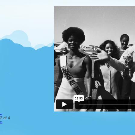
‹‹
2 of 4
››