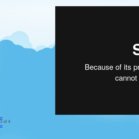
‹‹
3 of 4
››