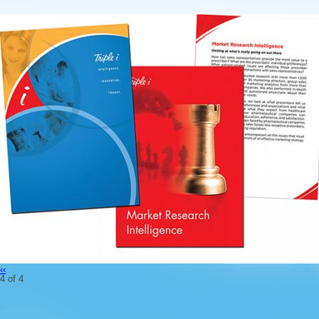
‹‹
4 of 4