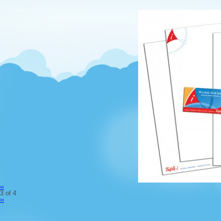
‹‹
3 of 4
››