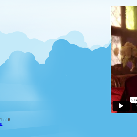
1 of 6
››