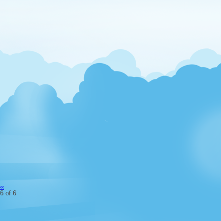
‹‹
6 of 6