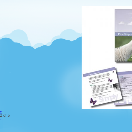
‹‹
2 of 6
››