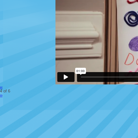
‹‹
4 of 6
››