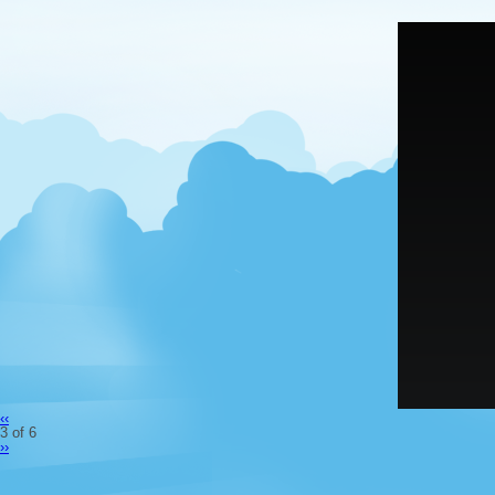
‹‹
3 of 6
››