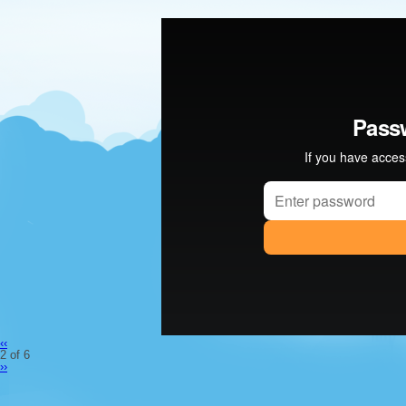
‹‹
2 of 6
››