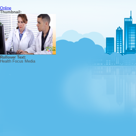
Online
Thumbnail:
Rollover Text:
Health Focus Media